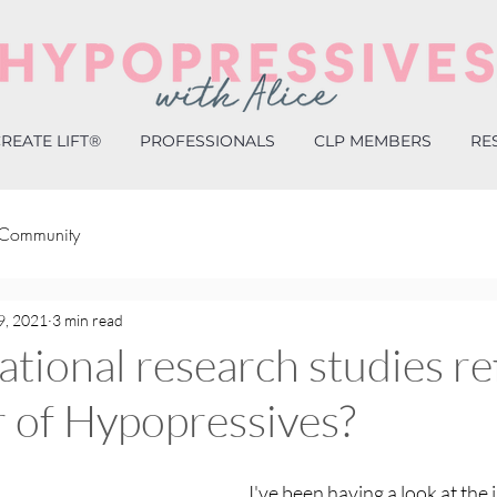
REATE LIFT®
PROFESSIONALS
CLP MEMBERS
RE
 Community
9, 2021
3 min read
ational research studies re
 of Hypopressives?
I've been having a look at the 