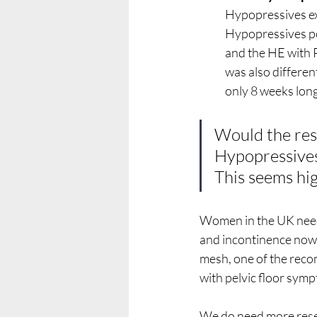
Hypopressives ex
Hypopressives po
and the HE with 
was also differen
only 8 weeks long
Would the res
Hypopressives
This seems high
Women in the UK need
and incontinence now.
mesh, one of the reco
with pelvic floor symp
We do need more resea