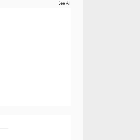
See All