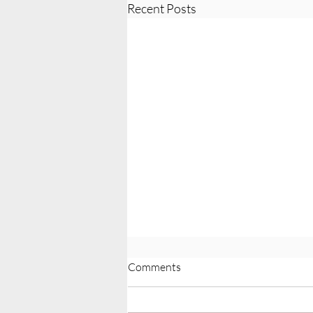
Recent Posts
Comments