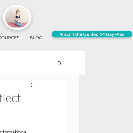
✨Start the Guided 14 Day Plan
SOURCES
BLOG
flect
international 