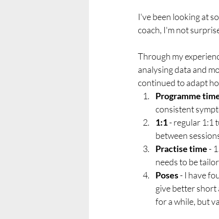
I've been looking at 
coach, I'm not surprise
Through my experience
analysing data and mon
continued to adapt ho
Programme tim
consistent sympt
1:1
 - regular 1:1
between sessions
Practise time
 - 
needs to be tailo
Poses
 - I have 
give better shor
for a while, but 