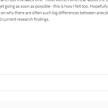
going as soon as possible - this is how I felt too. Hopefully 
 on why there are often such big differences between anecd
d current research findings.