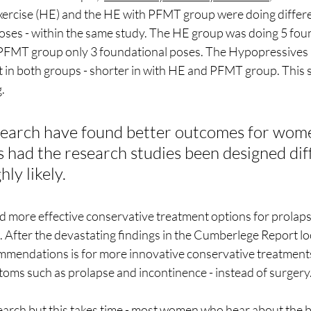
ercise (HE) and the HE with PFMT group were doing differe
ses - within the same study. The HE group was doing 5 fou
PFMT group only 3 foundational poses. The Hypopressives p
t in both groups - shorter in with HE and PFMT group. This 
.
earch have found better outcomes for wome
 had the research studies been designed diff
ly likely.
 more effective conservative treatment options for prolap
 After the devastating findings in the Cumberlege Report loo
mmendations is for more innovative conservative treatment
toms such as prolapse and incontinence - instead of surgery.
rch but this takes time - most women who hear about the be