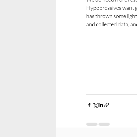
Hypopressives want get 
has thrown some light
and collected data, an