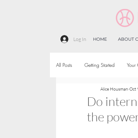
Log In
HOME
ABOUT C
All Posts
Getting Started
Your
Alice Housman
Oct 
Do intern
the power