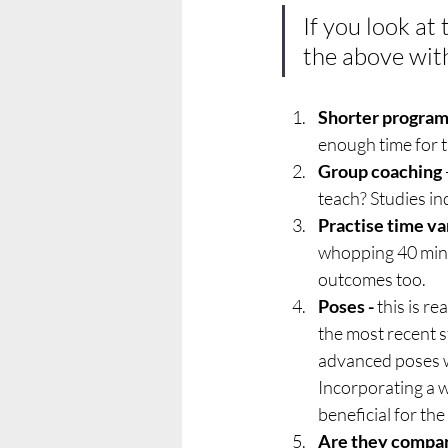
If you look at 
the above wit
Shorter progra
enough time for t
Group coaching
teach? Studies i
Practise time va
whopping 40 mins 
outcomes too.
Poses -
 this is r
the most recent s
advanced poses we
Incorporating a w
beneficial for th
Are they compa