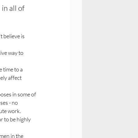
in all of 
 believe is 
ive way to 
 time to a 
ly affect 
 poses in some of 
ses - no 
ute work. 
 to be highly 
men in the 