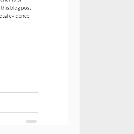
this blog post 
otal evidence 