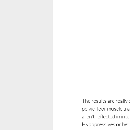
The results are really
pelvic floor muscle tr
aren't reflected in in
Hypopressives or bett