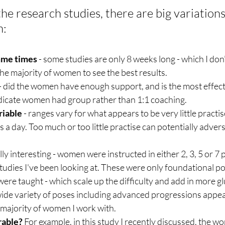
the research studies, there are big variations 
h:
mme times
 - some studies are only 8 weeks long - which I don't
he majority of women to see the best results.
 - did the women have enough support, and is the most effect
ndicate women had group rather than 1:1 coaching. 
riable 
- ranges vary for what appears to be very little practise
a day. Too much or too little practise can potentially adverse
eally interesting - women were instructed in either 2, 3, 5 or 7
tudies I've been looking at. These were only foundational po
re taught - which scale up the difficulty and add in more gl
ide variety of poses including advanced progressions appear
e majority of women I work with.
rable?
 For example, i
n this study 
I recently discussed
, t
he wo