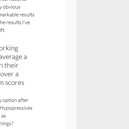
ny obvious 
markable results 
he results I've 
t. 
orking 
average a 
 their 
over a 
m scores
 option after 
h Hypopressives 
 as 
things?