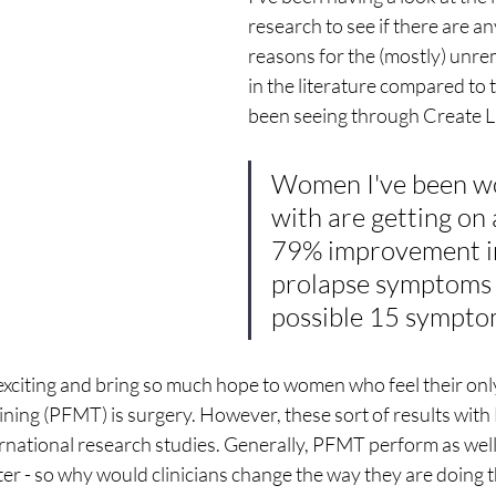
research to see if there are a
reasons for the (mostly) unre
in the literature compared to t
been seeing through Create Lif
Women I've been w
with are getting on 
79% improvement in
prolapse symptoms 
possible 15 sympto
 exciting and bring so much hope to women who feel their only
aining (PFMT) is surgery. However, these sort of results wit
ternational research studies. Generally, PFMT perform as well
er - so why would clinicians change the way they are doing 