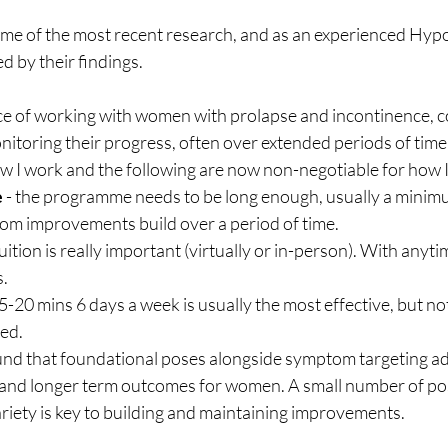
some of the most recent research, and as an experienced Hyp
d by their findings.
 of working with women with prolapse and incontinence, co
itoring their progress, often over extended periods of time,
w I work and the following are now non-negotiable for how 
e
 - the programme needs to be long enough, usually a minimu
om improvements build over a period of time.
 tuition is really important (virtually or in-person). With anyt
.
15-20 mins 6 days a week is usually the most effective, but not
red.
found that foundational poses alongside symptom targeting 
t and longer term outcomes for women. A small number of po
variety is key to building and maintaining improvements.