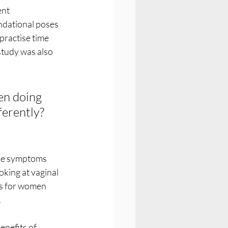
nt 
ndational poses 
ractise time 
study was also 
n doing 
erently? 
se symptoms 
king at vaginal 
s for women 
 
nefits of 