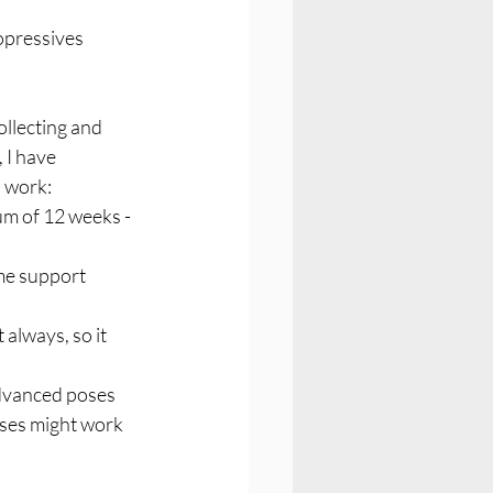
opressives 
llecting and 
 I have 
I work:
m of 12 weeks - 
ime support 
 always, so it 
advanced poses 
ses might work 