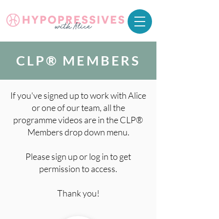
CLP® MEMBERS
If you've signed up to work with Alice
or one of our team, all the
programme videos are in the CLP®
Members drop down menu.
Please sign up or log in to get
permission to access.
Thank you!