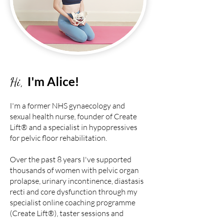
I'm Alice!
Hi,
I'm a former NHS gynaecology and
sexual health nurse, founder of Create
Lift® and a specialist in hypopressives
for pelvic floor rehabilitation.
Over the past 8 years I've supported
thousands of women with pelvic organ
prolapse, urinary incontinence, diastasis
recti and core dysfunction through my
specialist online coaching programme
(Create Lift®)
,
taster sessions
and