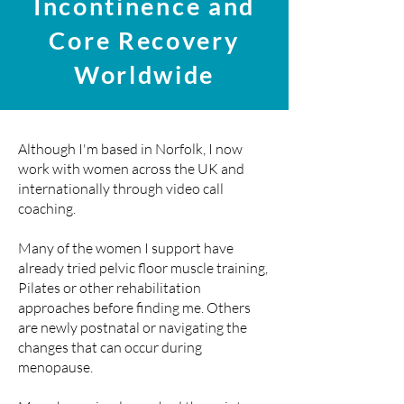
Incontinence and
Core Recovery
Worldwide
Although I'm based in Norfolk, I now
work with women across the UK and
internationally through video call
coaching
.
Many of the women I support have
already tried pelvic floor muscle training,
Pilates or other rehabilitation
approaches before finding me. Others
are newly postnatal or navigating the
changes that can occur during
menopause.