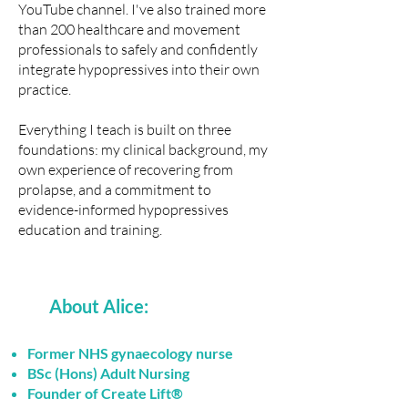
YouTube channel
. I've also
trained more
than 200 healthcare and movement
professionals
to safely and confidently
integrate hypopressives into their own
practice.
Everything I teach is built on three
foundations: my clinical background, my
own experience of recovering from
prolapse, and a commitment to
evidence-informed hypopressives
education and training.
About Alice:
Former NHS gynaecology nurse
BSc (Hons) Adult Nursing
Founder of Create Lift®