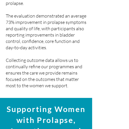
prolapse.
The evaluation demonstrated an average
73% improvement in prolapse symptoms
and quality of life, with participants also
reporting improvements in bladder
control, confidence, core function and
day-to-day activities.
Collecting outcome data allows us to
continually refine our programmes and
ensures the care we provide remains
focused on the outcomes that matter
most to the women we support.
Supporting Women
with Prolapse,