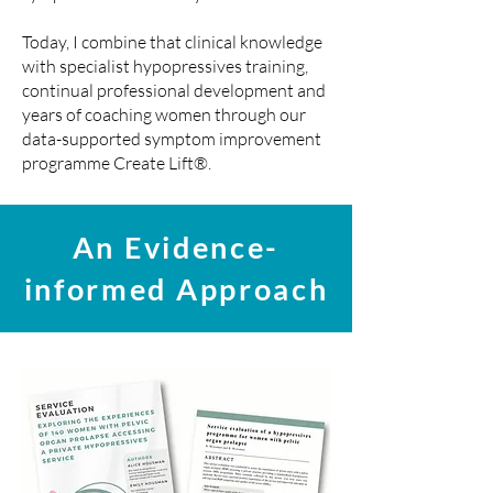
Today, I combine that clinical knowledge
with specialist hypopressives training,
continual professional development and
years of coaching women through our
data-supported symptom improvement
programme Create Lift®
.
An Evidence-
informed Approach