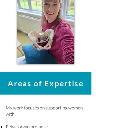
Areas of Expertise
My work focuses on supporting women
with:
Pelvic organ prolapse