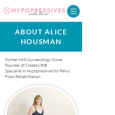
ABOUT ALICE
HOUSMAN
Former NHS Gynaecology Nurse
Founder of Create Lift®
Specialist in Hypopressives for Pelvic
Floor Rehabilitation