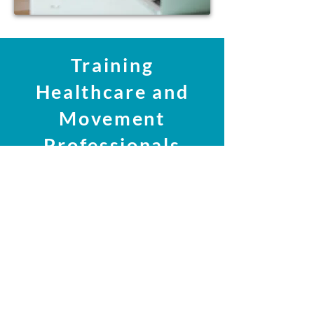
Training
Healthcare and
Movement
Professionals