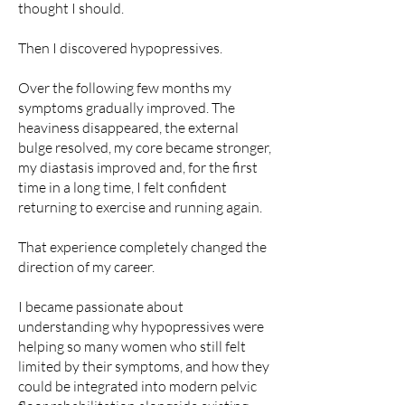
thought I should.
Then I discovered hypopressives.
Over the following few months my
symptoms gradually improved. The
heaviness disappeared, the external
bulge resolved, my core became stronger,
my diastasis improved and, for the first
time in a long time, I felt confident
returning to exercise and running again.
That experience completely changed the
direction of my career.
I became passionate about
understanding why hypopressives were
helping so many women who still felt
limited by their symptoms, and how they
could be integrated into modern pelvic