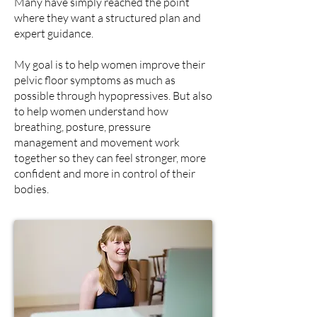
Many have simply reached the point
where they want a structured plan and
expert guidance.
My goal is
to help women improve their
pelvic floor symptoms as much as
possible through hypopressives. But also
to help women understand how
breathing, posture, pressure
management and movement work
together so they can feel stronger, more
confident and more in control of their
bodies.