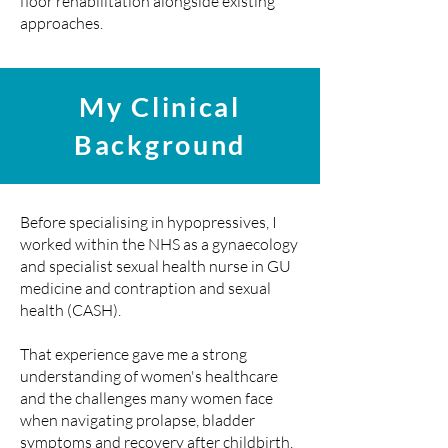
floor rehabilitation alongside existing
approaches.
My Clinical
Background
Before specialising in hypopressives, I
worked within the NHS as a gynaecology
and specialist sexual health nurse in GU
medicine and contraption and sexual
health (CASH).
That experience gave me a strong
understanding of women's healthcare
and the challenges many women face
when navigating prolapse, bladder
symptoms and recovery after childbirth.