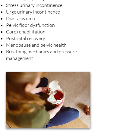
Stress urinary incontinence
Urge urinary incontinence
Diastasis recti
Pelvic floor dysfunction
Core rehabilitation
Postnatal recovery
Menopause and pelvic health
Breathing mechanics and pressure
management