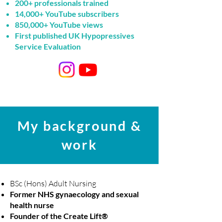
200+ professionals trained
14,000+ YouTube subscribers
850,000+ YouTube views
First published UK Hypopressives
Service Evaluation
My background &
work
BSc (Hons) Adult Nursing
Former NHS gynaecology and sexual
health nurse
Founder of the
Create Lift®