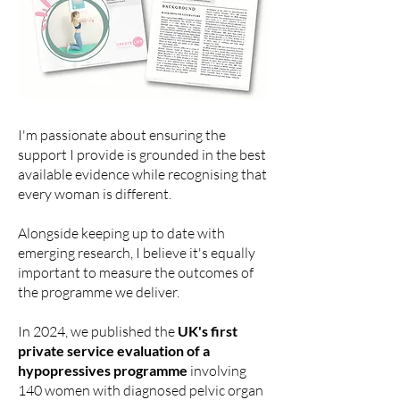
I'm passionate about ensuring the
support I provide is grounded in the best
available evidence while recognising that
every woman is different.
Alongside keeping up to date with
emerging research, I believe it's equally
important to measure the outcomes of
the programme we deliver.
In 2024, we
published the
UK's first
private service evaluation of a
hypopressives programme
involving
140 women with diagnosed pelvic organ