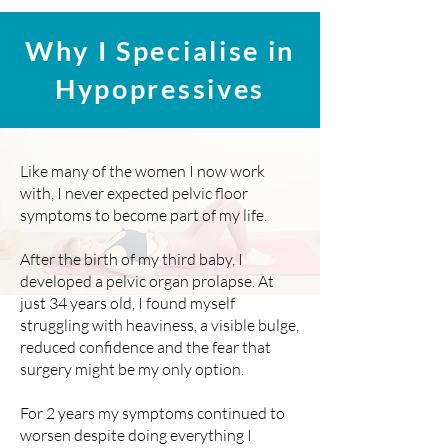
Why I Specialise in
Hypopressives
Like many of the women I now work
with, I never expected pelvic floor
symptoms to become part of my life.
After the birth of my third baby, I
developed a pelvic organ prolapse. At
just 34 years old, I found myself
struggling with heaviness, a visible bulge,
reduced confidence and the fear that
surgery might be my only option.
For 2 years my symptoms continued to
worsen despite doing everything I