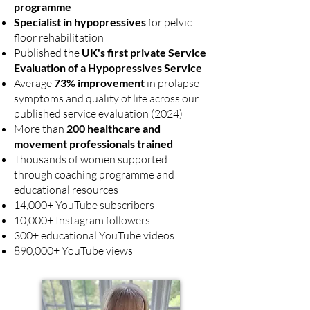
programme
Specialist in hypopressives
for pelvic
floor rehabilitation
Published the
UK's first private Service
Evaluation of a Hypopressives Service
Average
73% improvement
in prolapse
symptoms and quality of life across our
published service evaluation (2024)
More than
200 healthcare and
movement professionals trained
Thousands of women supported
through coaching programme and
educational resources
14,000+ YouTube subscribers
10,000+ Instagram followers
300+ educational YouTube videos
890,000+ YouTube views