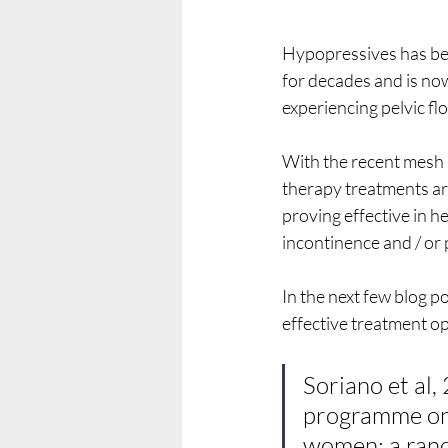
Hypopressives has bee
for decades and is no
experiencing pelvic f
With the recent mesh 
therapy treatments ar
proving effective in 
incontinence and / or 
In the next few blog p
effective treatment o
Soriano et al,
programme on 
women: a rando