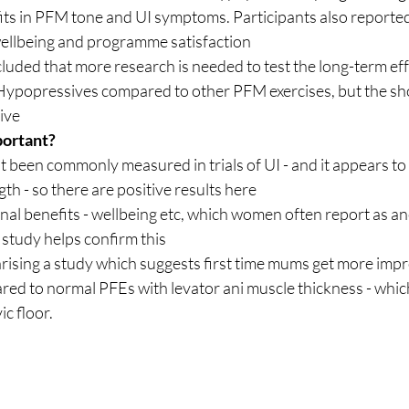
its in PFM tone and UI symptoms. Participants also report
wellbeing and programme satisfaction
uded that more research is needed to test the long-term eff
 Hypopressives compared to other PFM exercises, but the sh
tive
portant?
th - so there are positive results here
nal benefits - wellbeing etc, which women often report as an
 study helps confirm this
marising a study which suggests first time mums get more im
d to normal PFEs with levator ani muscle thickness - which 
c floor.