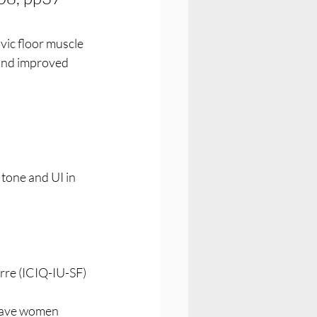
ic floor muscle 
 and improved 
tone and UI in 
re (ICIQ-IU-SF) 
gave women 