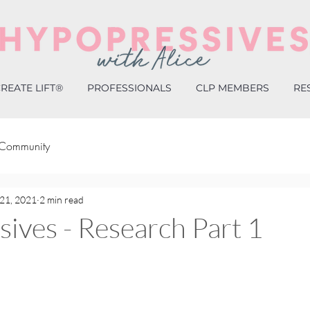
REATE LIFT®
PROFESSIONALS
CLP MEMBERS
RE
 Community
21, 2021
2 min read
ives - Research Part 1