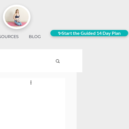
✨Start the Guided 14 Day Plan
SOURCES
BLOG