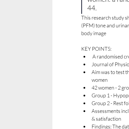
44.
This research study s
(PFM) tone and urinar
body image
KEY POINTS:
 A randomised cr
Journal of Physi
Aim was to test 
women
42 women - 2 gr
Group 1 - Hypopr
Group 2 - Rest f
Assessments incl
& satisfaction 
Findings: The d