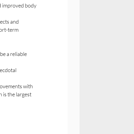
ed improved body 
ects and 
ort-term 
ecdotal 
provements with 
is the largest 