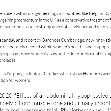
n used within urogynaecology in countries like Belgium, Sp
w gaining momentum in the UK as a conservative treatment
loor symptoms, due to strong anecdotal evidence and new res
scandal, and report by Baroness Cumberlege, new innovativ
e desperately needed within women's health - and Hypopres
helping to improve women's lives and reduce or eliminate sym
prolapse.
osts I'm going to look at 3 studies which show Hypopressives
ption for women:
 2020, 'Effect of an abdominal hypopressive 
pelvic floor muscle tone and urinary incont
mised crossover trial', 
Physiotherapy,
 vol. 