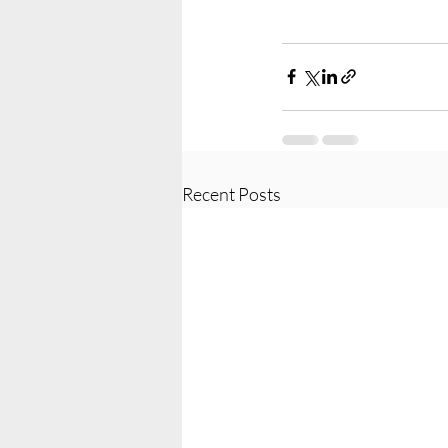
Recent Posts