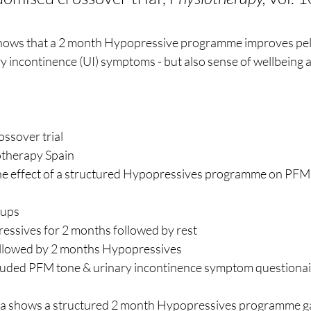
hows that a 2 month Hypopressive programme improves pelv
y incontinence (UI) symptoms - but also sense of wellbeing
ossover trial
otherapy Spain
the effect of a structured Hypopressives programme on PFM 
oups
essives for 2 months followed by rest
ollowed by 2 months Hypopressives 
uded PFM tone & urinary incontinence symptom questionair
ata shows a structured 2 month Hypopressives programme 