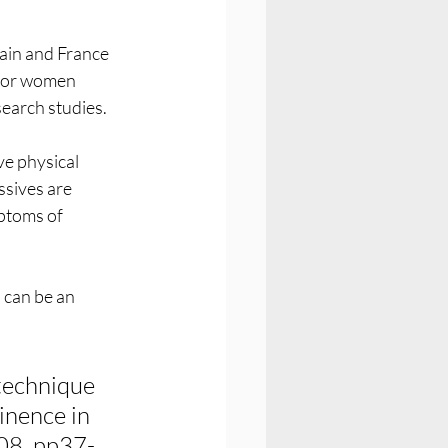
ain and France 
 for women 
earch studies.
e physical 
sives are 
ptoms of 
 can be an 
technique 
inence in 
108, pp37-