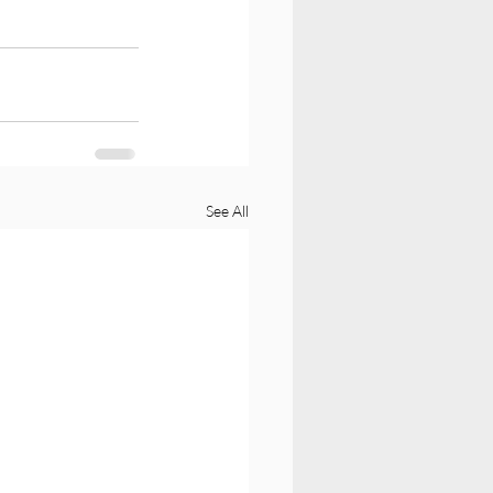
See All