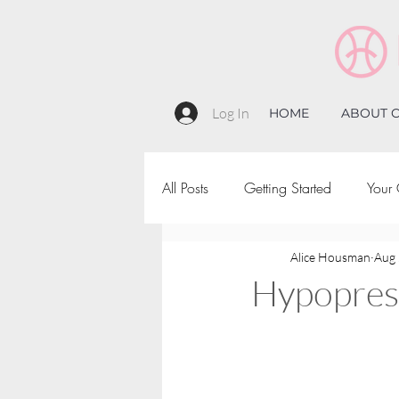
Log In
HOME
ABOUT C
All Posts
Getting Started
Your
Alice Housman
Aug 
Hypopress