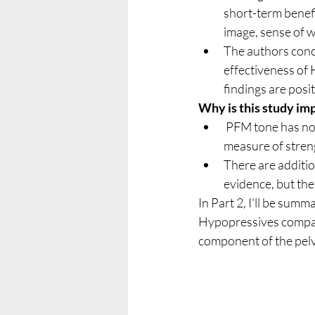
short-term benef
image, sense of 
The authors concl
effectiveness of
findings are posi
Why is this study im
 PFM tone has not been commonly measured in trials of UI - and it appears to be a reliable 
measure of streng
There are additio
evidence, but the
In Part 2, I'll be sum
Hypopressives compare
component of the pelvi