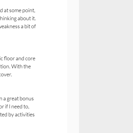
ed at some point, 
hinking about it. 
weakness a bit of 
ic floor and core 
tion. With the 
cover.
en a great bonus 
 if I need to, 
ed by activities 