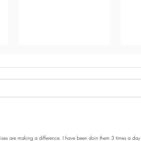
Transformative Results: How
Are h
Hypopressives Are Changing
Kegel
the Lives of Women with Pelvic
Organ Prolapse
cises are making a difference. I have been doin them 3 times a day 