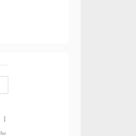
ypopressives better than
s (pelvic floor exercises)?
for 