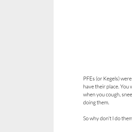
PFEs (or Kegels) were 
have their place. You w
when you cough, sneez
doing them. 
So why don't I do the