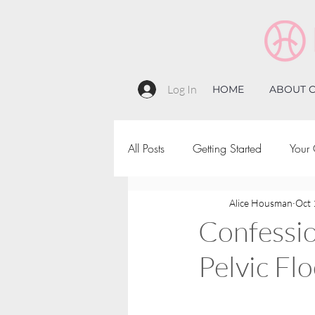
Log In
HOME
ABOUT C
All Posts
Getting Started
Your
Alice Housman
Oct 
Confessi
Pelvic Fl