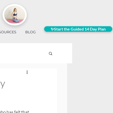
✨Start the Guided 14 Day Plan
SOURCES
BLOG
my
ho has felt that 