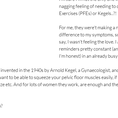
nagging feeling of needing to 
Exercises (PFEs) or Kegels..?! 
For me, they were't making a n
difference to my symptoms, so
say, I wasn't feeling the love. I
reminders pretty constant (an
I'm honest) in an already busy
invented in the 1940s by Arnold Kegel, a Gynaecologist, and
ant to be able to squeeze your pelvic floor muscles easily, if
e etc. And for lots of women they work, are enough and the
m?