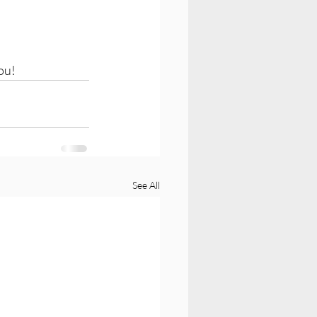
ou! 
See All