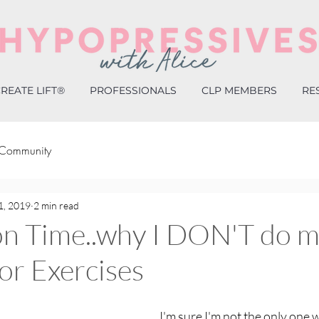
REATE LIFT®
PROFESSIONALS
CLP MEMBERS
RE
 Community
1, 2019
2 min read
on Time..why I DON'T do 
oor Exercises
I'm sure I'm not the only one w