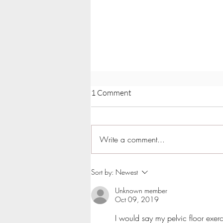
1 Comment
Write a comment...
Can Hypopressives Lift
Sort by:
Newest
Prolapse?
Unknown member
Oct 09, 2019
I would say my pelvic floor exer