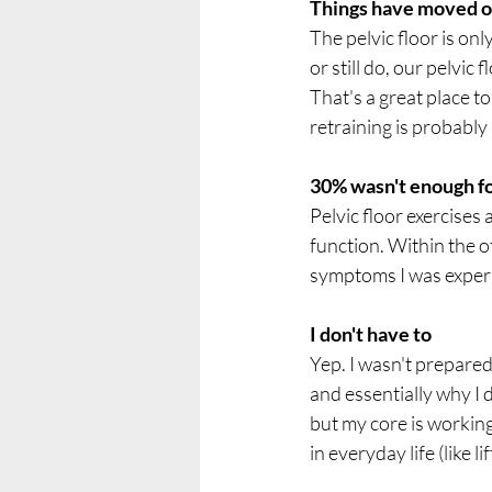
Things have moved o
The pelvic floor is onl
or still do, our pelvic
That's a great place to
retraining is probably 
30% wasn't enough f
Pelvic floor exercises 
function. Within the 
symptoms I was experi
I don't have to
Yep. I wasn't prepared
and essentially why I d
but my core is working
in everyday life (like l