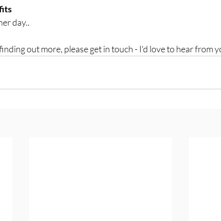
fits
er day..
 finding out more, please get in touch - I'd love to hear from y