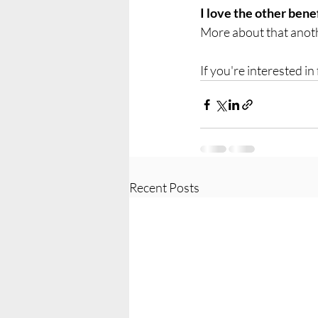
I love the other bene
More about that anoth
If you're interested in
Recent Posts