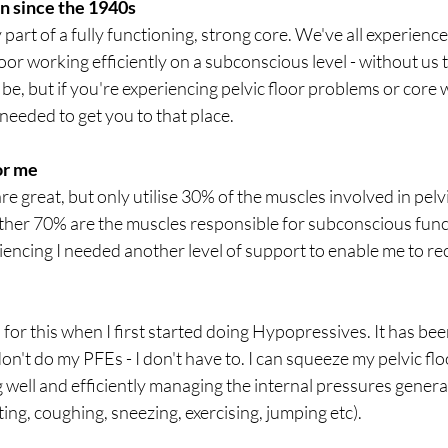
n since the 1940s
y part of a fully functioning, strong core. We've all experienc
 floor working efficiently on a subconscious level - without us t
 be, but if you're experiencing pelvic floor problems or core 
needed to get you to that place. 
or me
are great, but only utilise 30% of the muscles involved in pelv
other 70% are the muscles responsible for subconscious func
encing I needed another level of support to enable me to re
 for this when I first started doing Hypopressives. It has be
on't do my PFEs - I don't have to. I can squeeze my pelvic floor
 well and efficiently managing the internal pressures generat
ifting, coughing, sneezing, exercising, jumping etc). 