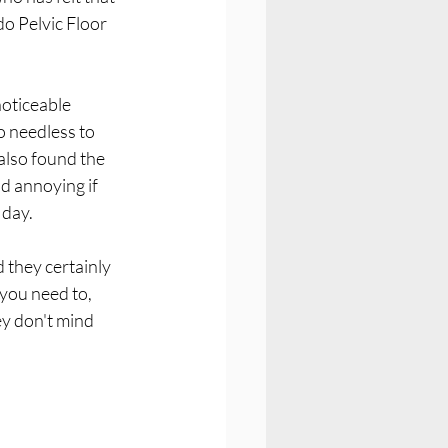
do Pelvic Floor 
oticeable 
 needless to 
 also found the 
d annoying if 
 day.
 they certainly 
 you need to, 
y don't mind 