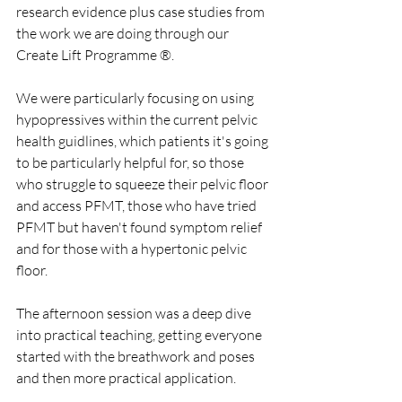
research evidence plus case studies from 
the work we are doing through our 
Create Lift Programme ®. 
We were particularly focusing on using 
hypopressives within the current pelvic 
health guidlines, which patients it's going 
to be particularly helpful for, so those 
who struggle to squeeze their pelvic floor 
and access PFMT, those who have tried 
PFMT but haven't found symptom relief 
and for those with a hypertonic pelvic 
floor.
The afternoon session was a deep dive 
into practical teaching, getting everyone 
started with the breathwork and poses 
and then more practical application.