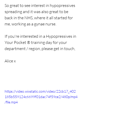
So great to see interest in hypopressives 
spreading and it was also great to be 
back in the NHS, where it all started for 
me, working as a gynae nurse. 
If you're interested in a Hypopressives in 
Your Pocket ® training day for your 
department / region, please get in touch, 
Alice x
https://video.wixstatic.com/video/22cb17_402
185b559124c6699f01dac74f59ce2/480p/mp4
/file.mp4