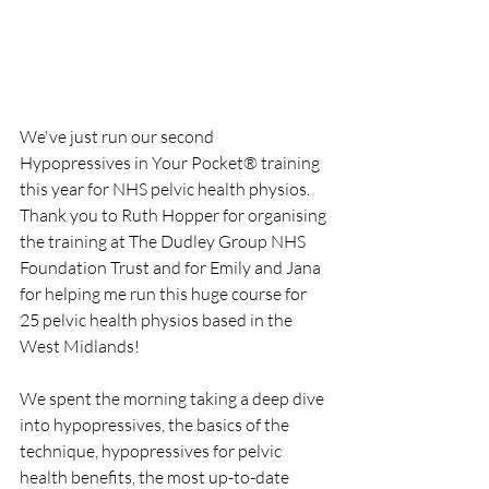
We've just run our second 
Hypopressives in Your Pocket® training 
this year for NHS pelvic health physios. 
Thank you to Ruth Hopper for organising 
the training at The Dudley Group NHS 
Foundation Trust and for Emily and Jana 
for helping me run this huge course for 
25 pelvic health physios based in the 
West Midlands!
We spent the morning taking a deep dive 
into hypopressives, the basics of the 
technique, hypopressives for pelvic 
health benefits, the most up-to-date 