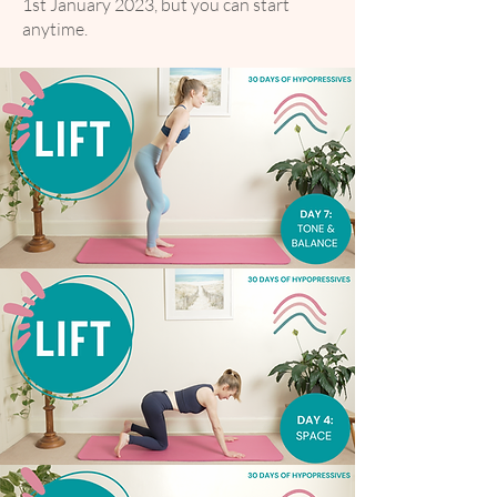
1st January 2023, but you can start
anytime.