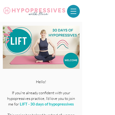
Hello!
If you're already
confident with your
hypopressives practice, I'd love you to join
me for
LIFT
- 30 days of hypopressives