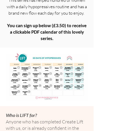
This series has helped hundred of women
with a daily hypopressives routine and has a
brand new flow each day for you to enjoy.
You can sign up below (£3.50) to receive
a clickable PDF
calendar
of this lovely
series.
Who is LIFT for?
Anyone who has completed Create Lift
with us, or is already confident in the