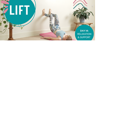
SIGN UP FOR YOUR LIFT
CALENDAR HERE (£3.50)
First name
Last name
Enter your email address