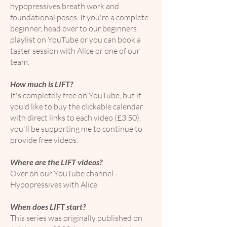
hypopressives breath work and
foundational poses. If you're a complete
beginner, head over to our beginners
playlist on YouTube or you can book a
taster session with Alice or one of our
team.
How much is LIFT?
It's completely free on YouTube, but if
you'd like to buy the clickable calendar
with direct links to each video (£3.50),
you'll be supporting me to continue to
provide free videos.
Where are the LIFT videos?
Over on our YouTube channel -
Hypopressives with Alice.
When does LIFT start?
This series was originally published on