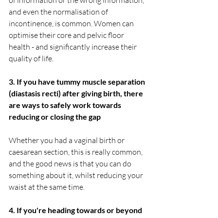
and even the normalisation of 
incontinence, is common. Women can 
optimise their core and pelvic floor 
health - and significantly increase their 
quality of life. 
3. If you have tummy muscle separation 
(diastasis recti) after giving birth, there 
are ways to safely work towards 
reducing or closing the gap
Whether you had a vaginal birth or 
caesarean section, this is really common, 
and the good news is that you can do 
something about it, whilst reducing your 
waist at the same time. 
4. If you're heading towards or beyond 