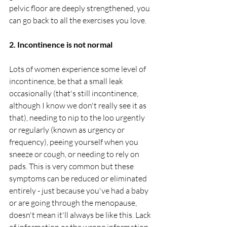
pelvic floor are deeply strengthened, you 
can go back to all the exercises you love. 
2. Incontinence is not normal
Lots of women experience some level of 
incontinence, be that a small leak 
occasionally (that's still incontinence, 
although I know we don't really see it as 
that), needing to nip to the loo urgently 
or regularly (known as urgency or 
frequency), peeing yourself when you 
sneeze or cough, or needing to rely on 
pads. This is very common but these 
symptoms can be reduced or eliminated 
entirely - just because you've had a baby 
or are going through the menopause, 
doesn't mean it'll always be like this. Lack 
of information or the wrong information, 