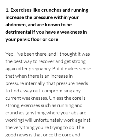
1. Exercises like crunches and running 
increase the pressure within your 
abdomen, and are known to be 
detrimental if you have a weakness in 
your pelvic floor or core
Yep, I've been there, and I thought it was 
the best way to recover and get strong 
again after pregnancy. But it makes sense 
that when there is an increase in 
pressure internally, that pressure needs 
to find a way out, compromising any 
current weaknesses. Unless the core is 
strong, exercises such as running and 
crunches (anything where your abs are 
working) will unfortunately work against 
the very thing you're trying to do. The 
good news is that once the core and 