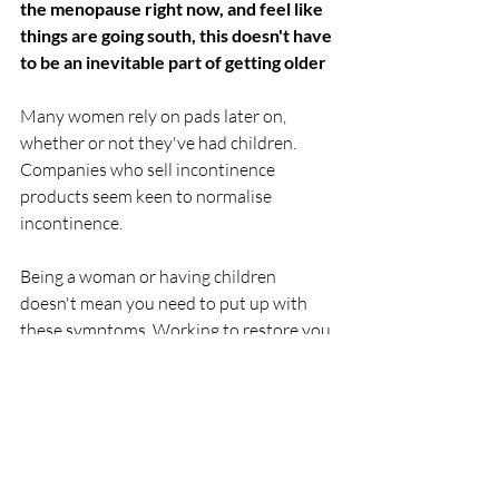
the menopause right now, and feel like 
things are going south, this doesn't have 
to be an inevitable part of getting older
Many women rely on pads later on, 
whether or not they've had children. 
Companies who sell incontinence 
products seem keen to normalise 
incontinence.
Being a woman or having children 
doesn't mean you need to put up with 
these symptoms. Working to restore you 
core using the Hypopressive Method will 
reduce symptoms significantly or 
eliminate them entirely. There's lots of 
information on my website or get in 
touch for a chat.