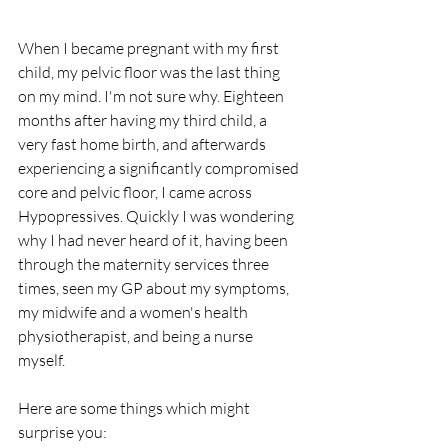
When I became pregnant with my first 
child, my pelvic floor was the last thing 
on my mind. I'm not sure why. Eighteen 
months after having my third child, a 
very fast home birth, and afterwards 
experiencing a significantly compromised 
core and pelvic floor, I came across 
Hypopressives. Quickly I was wondering 
why I had never heard of it, having been 
through the maternity services three 
times, seen my GP about my symptoms, 
my midwife and a women's health 
physiotherapist, and being a nurse 
myself. 
Here are some things which might 
surprise you: