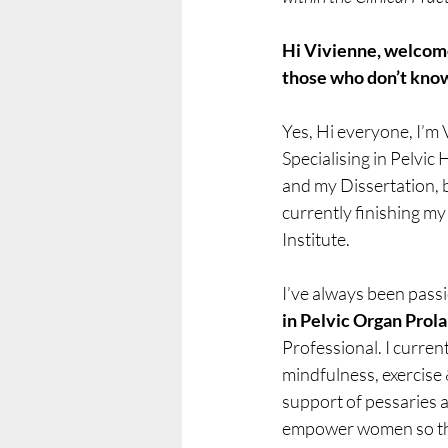
Hi Vivienne, welcome!
those who don’t kno
Yes, Hi everyone, I’m 
Specialising in Pelvic 
and my Dissertation, b
currently finishing m
Institute.
I’ve always been pas
in Pelvic Organ Prol
Professional. I curren
mindfulness, exercise 
support of pessaries an
empower women so that