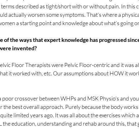
erms described as tight/short with or without pain. In this c
uld actually worsen some symptoms. That’s where a physical 
women a starting point and knowledge about what’s going on
me of the ways that expert knowledge has progressed since
were invented?
Pelvic Floor Therapists were Pelvic Floor-centric and it was al
what it worked with, etc. Our assumptions about HOW it wor
 a poor crossover between WHPs and MSK Physio’s and you 
r the best overall approach. Purely because the body works 
uite limited years ago. It was all about the exercises which a
LL the education, understanding and rehab around this, that g