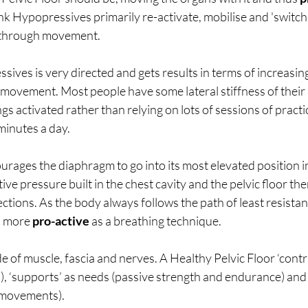
hink Hypopressives primarily re-activate, mobilise and 'switch 
t through movement. 
sives is very directed and gets results in terms of increasing
ovement. Most people have some lateral stiffness of their ri
gs activated rather than relying on lots of sessions of practic
minutes a day. 
urages the diaphragm to go into its most elevated position in
ive pressure built in the chest cavity and the pelvic floor the
ections. As the body always follows the path of least resistanc
s more 
pro-active
 as a breathing technique.
de of muscle, fascia and nerves. A Healthy Pelvic Floor ‘cont
), ‘supports’ as needs (passive strength and endurance) and ‘l
 movements). 