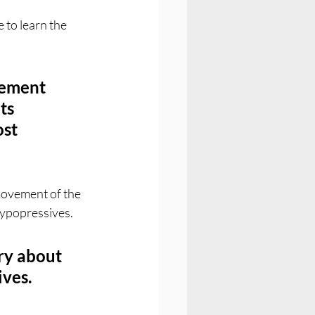
 to learn the 
vement 
ts 
st 
 movement of the 
Hypopressives. 
ry about 
ives.