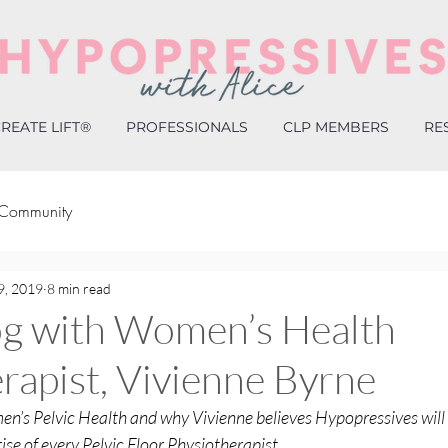
REATE LIFT®
PROFESSIONALS
CLP MEMBERS
RE
 Community
9, 2019
8 min read
og with Women’s Health
rapist, Vivienne Byrne
en’s Pelvic Health and why Vivienne believes Hypopressives will
tise of every Pelvic Floor Physiotherapist.