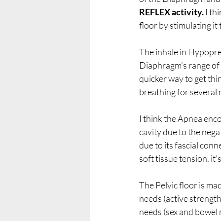
REFLEX activity.
 I t
floor by stimulating i
The inhale in Hypopres
Diaphragm’s range of m
quicker way to get thin
breathing for several 
I think the Apnea enco
cavity due to the negat
due to its fascial conn
soft tissue tension, it’
The Pelvic floor is ma
needs (active strength
needs (sex and bowel