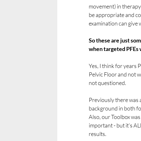
movement) in therapy t
be appropriate and co
examination can give 
So these are just so
when targeted PFEs 
Yes, I think for years 
Pelvic Floor and not 
not questioned. 
Previously there was
background in both fo
Also, our Toolbox was q
important - but it’s A
results.