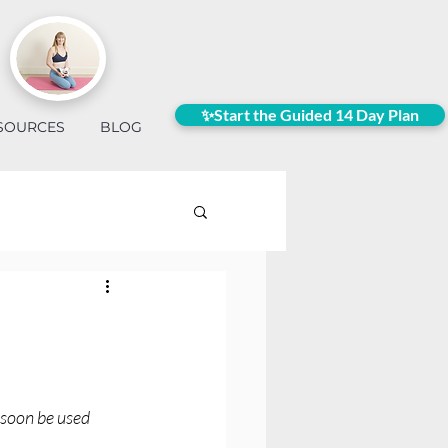
✨Start the Guided 14 Day Plan
SOURCES
BLOG
 soon be used 