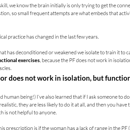
ll, we know the brain initially is only trying to get the conne
stion, so small frequent attempts are what embeds that activit
al practice has changed in the last few years. 
hat has deconditioned or weakened we isolate to train it to ca
nctional exercises
, because the PF does not work in isolation
scles. 
or does not work in isolation, but function
 human being!) I’ve also learned that if I ask someone to d
ealistic, they are less likely to do it at all, and then you have 
hich is not helpful to anyone.
is prescription is if the woman has a lack of range in the PF (n