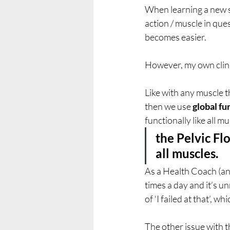
When learning a new ski
action / muscle in que
becomes easier. 
However, my own clinic
Like with any muscle t
then we use 
global fu
functionally like all mu
the Pelvic Flo
all muscles.
As a Health Coach (and
times a day and it’s unr
of ‘I failed at that’, w
The other issue with th