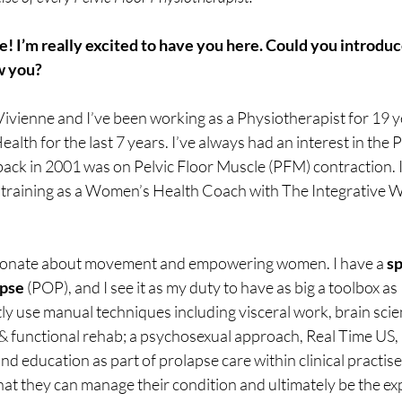
 I’m really excited to have you here. Could you introduce
w you? 
Vivienne and I’ve been working as a Physiotherapist for 19 y
Health for the last 7 years. I’ve always had an interest in the P
ack in 2001 was on Pelvic Floor Muscle (PFM) contraction. I
y training as a Women’s Health Coach with The Integrative 
sionate about movement and empowering women. I have a 
sp
apse
 (POP), and I see it as my duty to have as big a toolbox as 
tly use manual techniques including visceral work, brain scie
& functional rehab; a psychosexual approach, Real Time US, 
d education as part of prolapse care within clinical practise. 
 they can manage their condition and ultimately be the exp