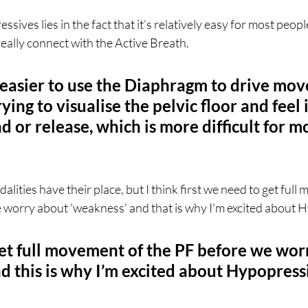
ives lies in the fact that it’s relatively easy for most people
really connect with the Active Breath.
 easier to use the Diaphragm to drive mo
ying to visualise the pelvic floor and feel i
or release, which is more difficult for mo
lities have their place, but I think first we need to get full
e worry about 'weakness' and that is why I'm excited about 
et full movement of the PF before we wor
d this is why I’m excited about Hypopress