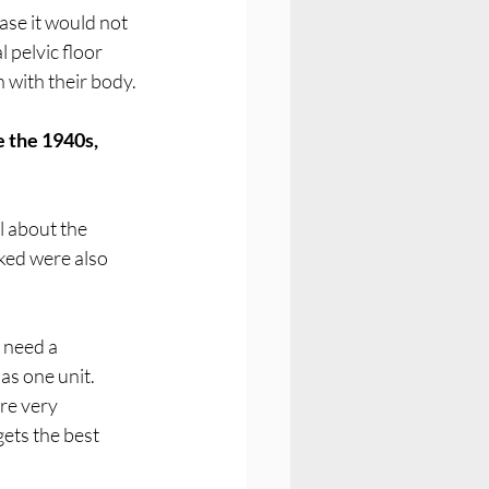
ase it would not 
pelvic floor 
 with their body.
 the 1940s, 
l about the 
ked were also 
need a 
as one unit.
re very 
ets the best 