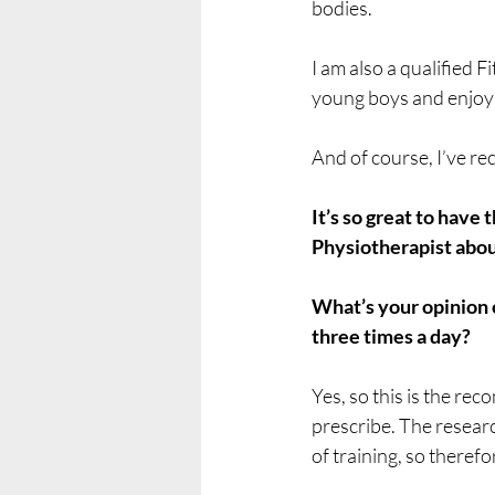
bodies.
I am also a qualified F
young boys and enjoy a
And of course, I’ve r
It’s so great to have
Physiotherapist abou
What’s your opinion o
three times a day?
Yes, so this is the r
prescribe. The researc
of training, so therefor