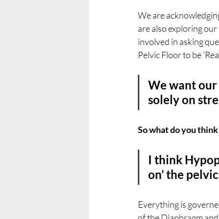
We are acknowledging 
are also exploring our
involved in asking que
Pelvic Floor to be 'Rea
We want our P
solely on str
So what do you think
I think Hypop
on’ the pelvi
Everything is governed
of the Diaphragm and P