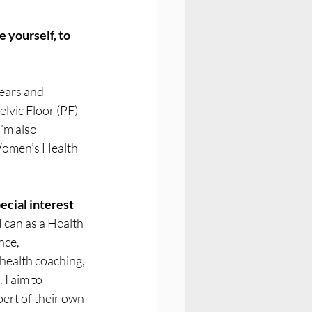
 yourself, to 
ears and 
elvic Floor (PF) 
’m also 
Women’s Health 
ecial interest 
I can as a Health 
nce, 
health coaching, 
I aim to 
ert of their own 