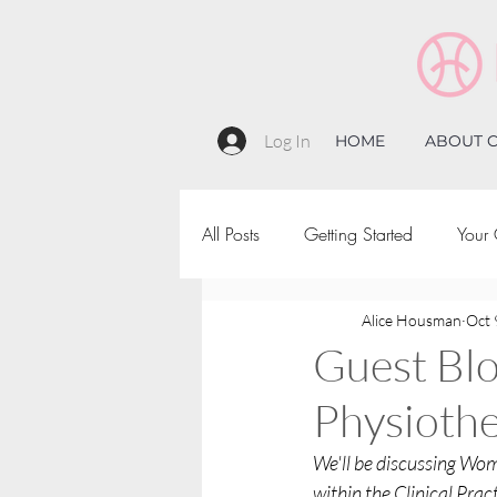
Log In
HOME
ABOUT C
All Posts
Getting Started
Your
Alice Housman
Oct 
Guest Bl
Physiothe
We'll be discussing Wom
within the Clinical Prac