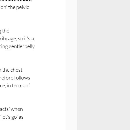
on' the pelvic 
 the 
bcage, so it's a 
ing gentle ‘belly 
 the chest 
refore follows 
e, in terms of 
racts’ when 
et’s go’ as 