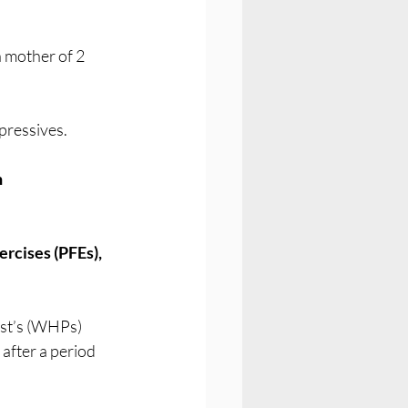
a mother of 2 
pressives.
 
rcises (PFEs), 
st’s (WHPs) 
after a period 