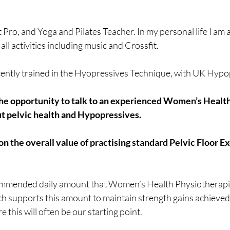
it Pro, and Yoga and Pilates Teacher. In my personal life I am 
ll activities including music and Crossfit.
ecently trained in the Hyopressives Technique, with UK Hypo
 the opportunity to talk to an experienced Women’s Health
t pelvic health and Hypopressives.
n the overall value of practising standard Pelvic Floor Exe
ecommended daily amount that Women’s Health Physiotherapi
h supports this amount to maintain strength gains achieved 
e this will often be our starting point. 