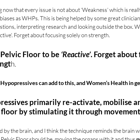
now that every issue is not about ‘Weakness’ which is reall
 biases as WHPs. This is being helped by some great clinician
stions, interpreting research and looking outside the box. 
ctive'. Forget about focusing solely on strength. 
elvic Floor to be 
‘Reactive’
. Forget about 
engt
h.
 Hypopressives can add to this, and Women’s Health in g
ressives primarily re-activate, mobilise an
c floor by stimulating it through movement
 by the brain, and I think the technique reminds the brain wh
elvic Floor should be, moving the organs with it and thus 
p