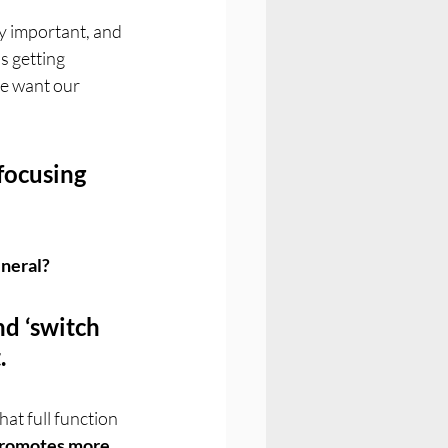
y important, and 
s getting 
We want our 
focusing 
eneral?
d ‘switch 
.
at full function 
romotes more 