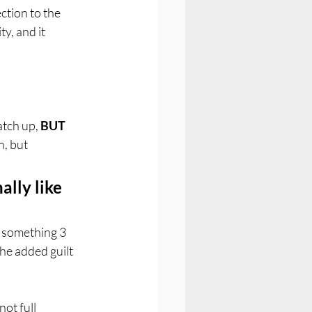
ction to the 
y, and it 
tch up, 
BUT
, but 
ally like 
o something 3 
the added guilt 
ot full 