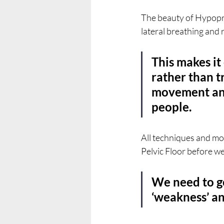
The beauty of Hypopress
lateral breathing and 
This makes it
rather than tr
movement and 
people.
All techniques and moda
Pelvic Floor before w
We need to g
‘weakness’ an